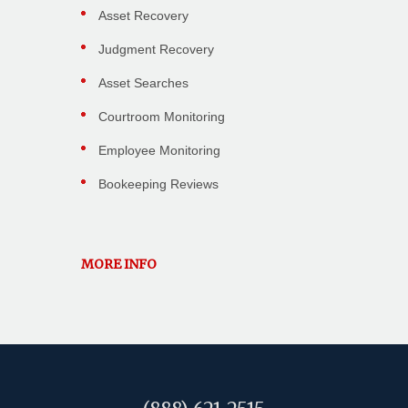
Asset Recovery
Judgment Recovery
Asset Searches
Courtroom Monitoring
Employee Monitoring
Bookeeping Reviews
MORE INFO