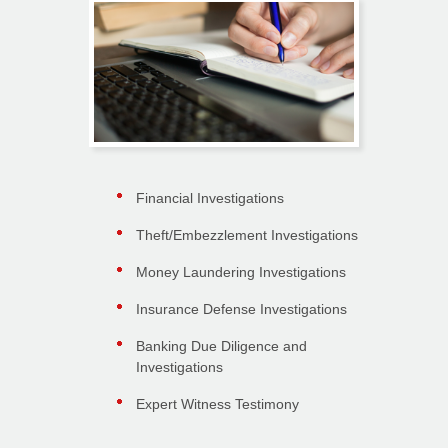
Financial Investigations
Theft/Embezzlement Investigations
Money Laundering Investigations
Insurance Defense Investigations
Banking Due Diligence and
Investigations
Expert Witness Testimony