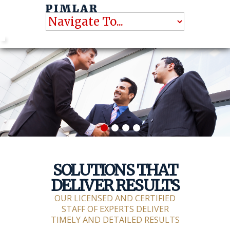
SOLUTIONS THAT
DELIVER RESULTS
OUR LICENSED AND CERTIFIED
STAFF OF EXPERTS DELIVER
TIMELY AND DETAILED RESULTS