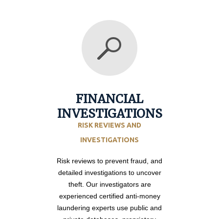
FINANCIAL
INVESTIGATIONS
RISK REVIEWS AND
INVESTIGATIONS
Risk reviews to prevent fraud, and
detailed investigations to uncover
theft. Our investigators are
experienced certified anti-money
laundering experts use public and