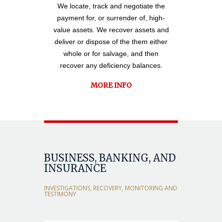
We locate, track and negotiate the
payment for, or surrender of, high-
value assets. We recover assets and
deliver or dispose of the them either
whole or for salvage, and then
recover any deficiency balances.
MORE INFO
BUSINESS, BANKING, AND
INSURANCE
INVESTIGATIONS, RECOVERY, MONITORING AND
TESTIMONY