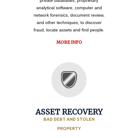
private databases, proprietary
analytical software, computer and
network forensics, document review,
and other techniques, to discover
fraud, locate assets and find people.
MORE INFO
ASSET RECOVERY
BAD DEBT AND STOLEN
PROPERTY