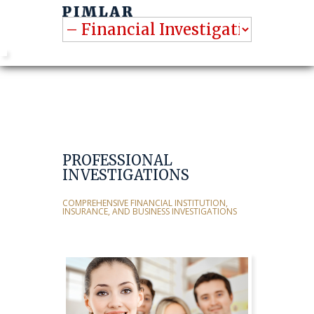
PROFESSIONAL
INVESTIGATIONS
COMPREHENSIVE FINANCIAL INSTITUTION,
INSURANCE, AND BUSINESS INVESTIGATIONS