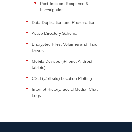
Post-Incident Response &
Investigation
Data Duplication and Preservation
Active Directory Schema
Encrypted Files, Volumes and Hard
Drives
Mobile Devices (iPhone, Android,
tablets)
CSLI (Cell site) Location Plotting
Internet History, Social Media, Chat
Logs