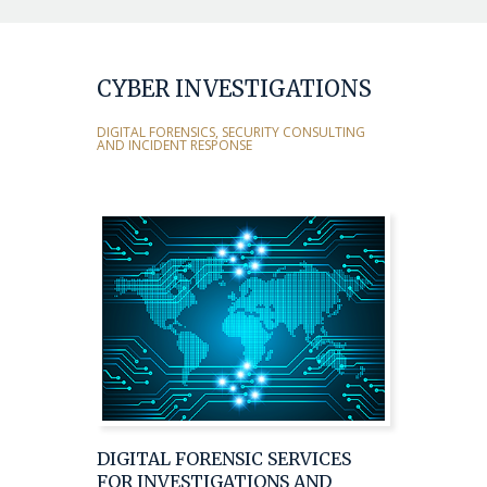
CYBER INVESTIGATIONS
DIGITAL FORENSICS, SECURITY CONSULTING
AND INCIDENT RESPONSE
DIGITAL FORENSIC SERVICES
FOR INVESTIGATIONS AND