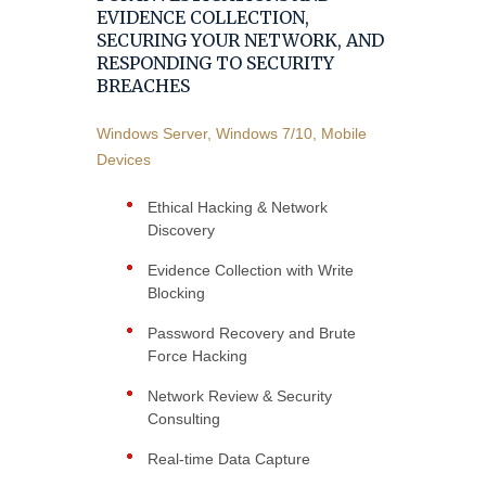
EVIDENCE COLLECTION,
SECURING YOUR NETWORK, AND
RESPONDING TO SECURITY
BREACHES
Windows Server, Windows 7/10, Mobile
Devices
Ethical Hacking & Network
Discovery
Evidence Collection with Write
Blocking
Password Recovery and Brute
Force Hacking
Network Review & Security
Consulting
Real-time Data Capture