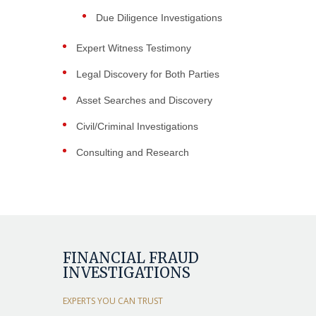
Due Diligence Investigations
Expert Witness Testimony
Legal Discovery for Both Parties
Asset Searches and Discovery
Civil/Criminal Investigations
Consulting and Research
FINANCIAL FRAUD
INVESTIGATIONS
EXPERTS YOU CAN TRUST