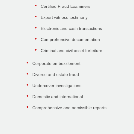
Certified Fraud Examiners
Expert witness testimony
Electronic and cash transactions
Comprehensive documentation
Criminal and civil asset forfeiture
Corporate embezzlement
Divorce and estate fraud
Undercover investigations
Domestic and international
Comprehensive and admissible reports