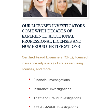
OUR LICENSED INVESTIGATORS
COME WITH DECADES OF
EXPERIENCE, ADDITIONAL
PROFESSIONAL LICENSES AND
NUMEROUS CERTIFICATIONS
Certified Fraud Examiners (CFE), licensed
insurance adjusters (all states requiring
license), and more
Financial Investigations
Insurance Investigations
Theft and Fraud Investigations
KYC/BSA/AML Investigations