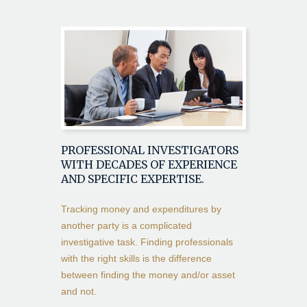
PROFESSIONAL INVESTIGATORS
WITH DECADES OF EXPERIENCE
AND SPECIFIC EXPERTISE.
Tracking money and expenditures by
another party is a complicated
investigative task. Finding professionals
with the right skills is the difference
between finding the money and/or asset
and not.