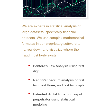
We are experts in statstical analysis of
large datasets, specifically financial
datasets. We use complex mathematical
formulas in our proprietary software to
narrow down and visualize where the
fraud most likely exists.
Benford's Law Analysis using first
digit
Nagrini's theorum analysis of first
two, first three, and last two digits
Patented digital fingerprinting of
perpetrator using statistical
modeling