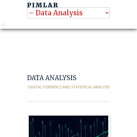
DATA ANALYSIS
DIGITAL FORENSICS AND STATISTICAL ANALYSIS