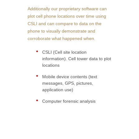
Additionally our proprietary software can
plot cell phone locations over time using
CSLI and can compare to data on the
phone to visually demonstrate and
corroborate what happened when.
CSLI (Cell site location
information). Cell tower data to plot
locations
Mobile device contents (text
messages, GPS, pictures,
application use)
Computer forensic analysis