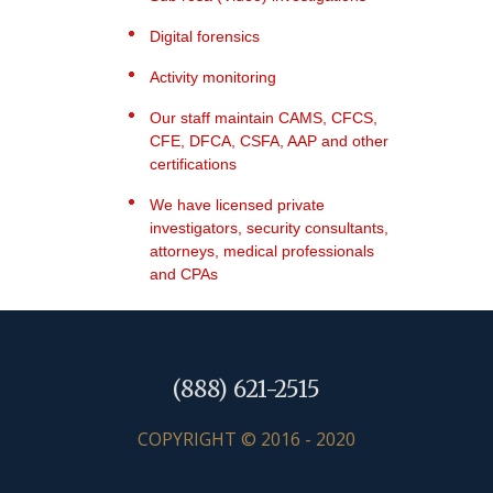
Digital forensics
Activity monitoring
Our staff maintain CAMS, CFCS,
CFE, DFCA, CSFA, AAP and other
certifications
We have licensed private
investigators, security consultants,
attorneys, medical professionals
and CPAs
(888) 621-2515
COPYRIGHT © 2016 - 2020