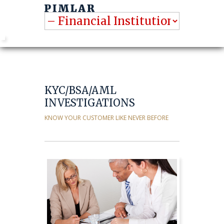
KYC/BSA/AML
INVESTIGATIONS
KNOW YOUR CUSTOMER LIKE NEVER BEFORE