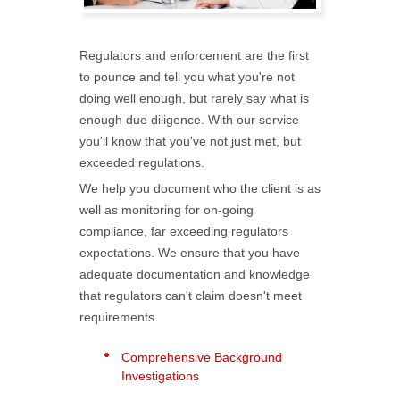
Regulators and enforcement are the first
to pounce and tell you what you're not
doing well enough, but rarely say what is
enough due diligence. With our service
you'll know that you've not just met, but
exceeded regulations.
We help you document who the client is as
well as monitoring for on-going
compliance, far exceeding regulators
expectations. We ensure that you have
adequate documentation and knowledge
that regulators can't claim doesn't meet
requirements.
Comprehensive Background
Investigations