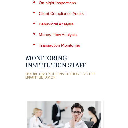
On-sight Inspections
Client Compliance Audits
Behavioral Analysis
Money Flow Analysis
Transaction Monitoring
MONITORING
INSTITUTION STAFF
ENSURE THAT YOUR INSTITUTION CATCHES
ERRANT BEHAVIOR.