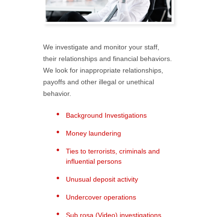
We investigate and monitor your staff,
their relationships and financial behaviors.
We look for inappropriate relationships,
payoffs and other illegal or unethical
behavior.
Background Investigations
Money laundering
Ties to terrorists, criminals and
influential persons
Unusual deposit activity
Undercover operations
Sub rosa (Video) investigations